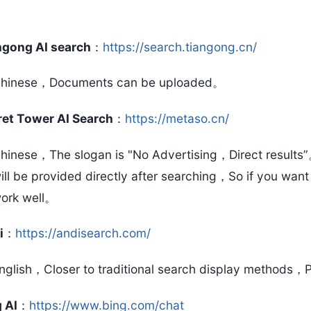
ngong AI search
：
https://search.tiangong.cn/
hinese，Documents can be uploaded。
ret Tower AI Search
：
https://metaso.cn/
hinese，The slogan is "No Advertising，Direct result
ill be provided directly after searching，So if you want
ork well。
i
：
https://andisearch.com/
nglish，Closer to traditional search display methods，P
 AI
：
https://www.bing.com/chat