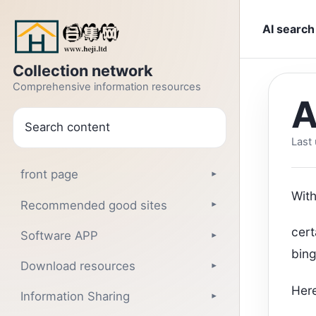
Jump to text
AI search
Collection network
Comprehensive information resources
A
search
Last
front page
▾
With
Recommended good sites
▾
cert
Software APP
▾
bin
Download resources
▾
Here
Information Sharing
▾