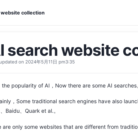
 website collection
I search website co
 updated on 2024
年5月11日 pm3
:35
 the popularity of AI，Now there are some AI searche
ainly，Some traditional search engines have also laun
g、Baidu、Quark et al.。
 are only some websites that are different from traditi