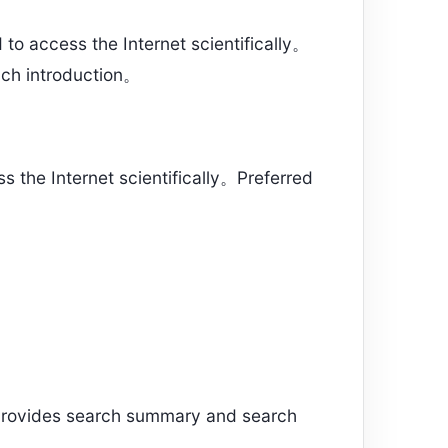
o access the Internet scientifically。
ch introduction。
the Internet scientifically。Preferred
rovides search summary and search