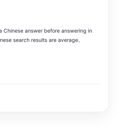
 a Chinese answer before answering in
inese search results are average。