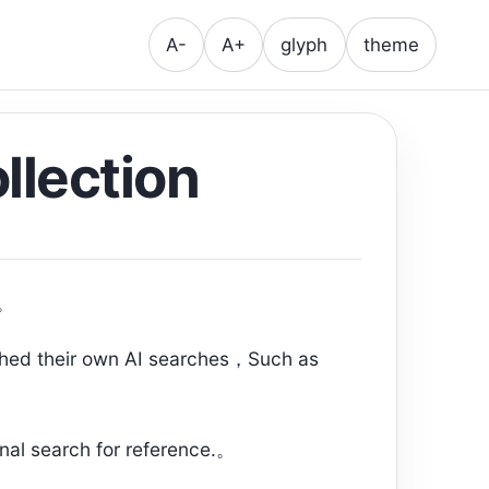
A-
A+
glyph
theme
llection
s。
ched their own AI searches，Such as
onal search for reference.。