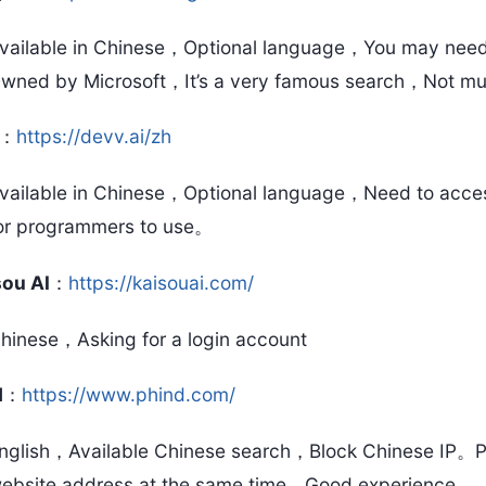
vailable in Chinese，Optional language，You may need t
wned by Microsoft，It’s a very famous search，Not mu
：
https://devv.ai/zh
vailable in Chinese，Optional language，Need to access 
or programmers to use。
sou AI
：
https://kaisouai.com/
hinese，Asking for a login account
d
：
https://www.phind.com/
nglish，Available Chinese search，Block Chinese IP。P
ebsite address at the same time，Good experience。