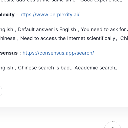
lexity
：
https://www.perplexity.ai/
nglish，Default answer is English，You need to ask for
hinese，Need to access the Internet scientifically。Ch
sensus
：
https://consensus.app/search/
nglish，Chinese search is bad。Academic search。