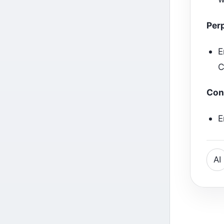
Perp
E
C
Con
E
AI