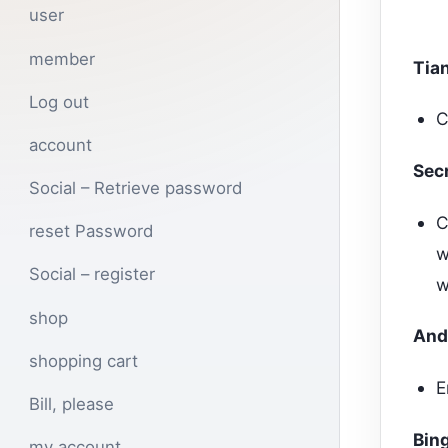
user
member
Tia
Log out
C
account
Sec
Social – Retrieve password
C
reset Password
w
Social – register
w
shop
And
shopping cart
E
Bill, please
Bing
my account