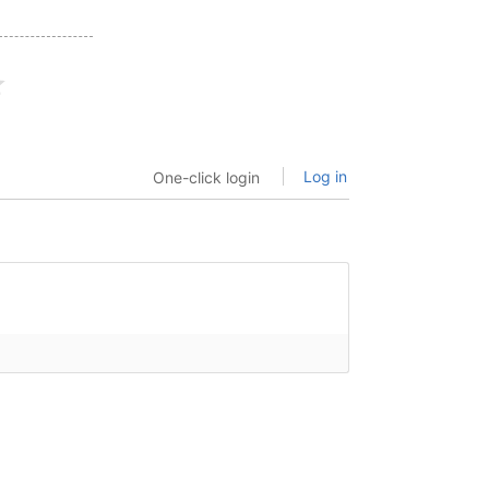
Log in
One-click login