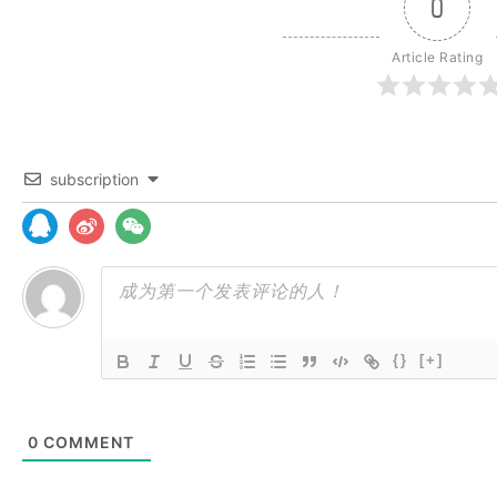
0
Article Rating
subscription
{}
[+]
0
COMMENT