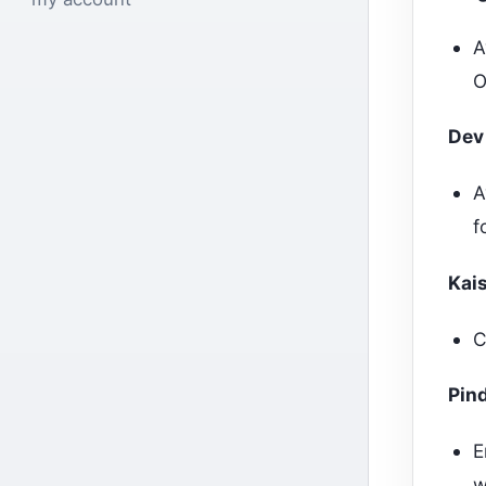
A
O
Dev
A
f
Kai
C
Pin
E
w