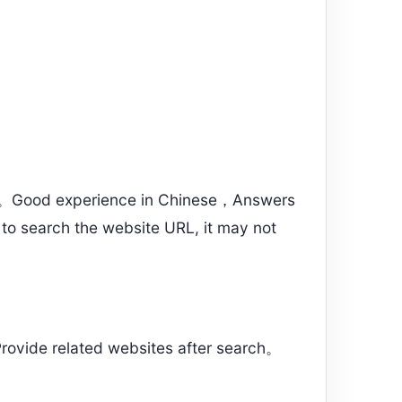
s”。Good experience in Chinese，Answers
 to search the website URL, it may not
rovide related websites after search。