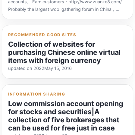
accounts。 Earn customers：http://www.zuanke8.com/
Probably the largest wool gathering forum in China，
There are many people sending tips here，Many tip
websites collect and earn customers.，But now you have
to recharge your membership to see the content of the
RECOMMENDED GOOD SITES
post。 [Brother’s Life]·Canon Forum：
Collection of websites for
https://www.51kanong.com/yh-169-1.htm XYK
purchasing Chinese online virtual
communication forum’s sub-forum reporting engine：
items with foreign currency
https://www.hxm5.com/ Aggregates and collects
updated on 2022May 15, 2016
information from multiple tip-off websites，If you are not
a member of Qiankeba, you can go here to read the
content of the wool information report.。 Tips bar：
https://xb8a.com/ Aggregates and collects information
INFORMATION SHARING
from multiple tip websites，If you are not a member of
Low commission account opening
Qiankeba, you can go here to read the content of the wool
for stocks and securities|A
information report.。 Aiq Life Network：
collection of five brokerages that
https://www.iqnew.com/ Activity Report-Xiaodao
can be used for free just in case
Entertainment Network：