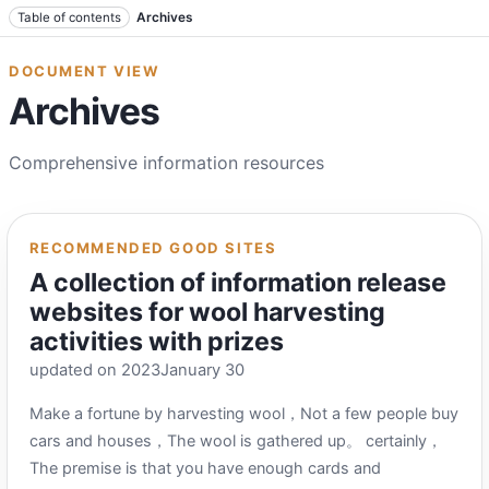
Jump to text
Table of contents
Archives
DOCUMENT VIEW
Archives
Comprehensive information resources
RECOMMENDED GOOD SITES
A collection of information release
websites for wool harvesting
activities with prizes
updated on 2023January 30
Make a fortune by harvesting wool，Not a few people buy
cars and houses，The wool is gathered up。 certainly，
The premise is that you have enough cards and