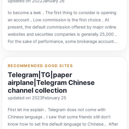
updated on 2022January 26
https://www.x6g.com/html/34.html Technology QQ
Network：https://www.jishuqq.com/ 0818 Group
to become a leek，The first thing to consider is opening
Information Resource Network：
an account，Low commission is the first choice，At
http://www.0818tuan.com/ line report cool：
present, the default commission offered by major online
https://v1.xianbao.fun/ Alternate address：
websites and securities companies is generally 25,000，
http://www.xianbaoku.net New Earning Bar：
For the sake of performance, some brokerage account
https://v1.xianbao.net/ Gather wool slightly：
managers can give 50% off in case of failure (commission
http://hym6.com/ Neighbor Benefit：
of 1 yuan for every 10,000 yuan of transactions).，Waiver
http://79tao.linejia.com/ Limited time offer：
of 5 yuan transaction fee)，However, many will not clearly
RECOMMENDED GOOD SITES
https://xianshiyouhui.com/ fishing tips：
indicate which securities company it is.，You need to add
Telegram|TG|paper
https://xbjun.com/ All network reports – HaoZhuan.com：
WeChat or QQ to inquire。I’ve listed the lowest
airplane|Telegram Chinese
https://www.zhuanyes.com/xianbao/?page=1 Event
commission conditions I know so far (including which
Information Network：https://www.dir28.com/ Wool
channel collection
brokerage firm it is)，But I currently don’t have their
Daily：https://ym.today/ 线报网PRO：https://xianbao.pro/
updated on 2023February 25
contact information，It is recommended that you contact
and ask which brokerage firm and commission conditions
First let me explain，Telegram does not come with
you choose and then compare the preferential conditions
Chinese language，I saw that some friends still don’t
here.，When considering whether to open an account,
know how to set the default language to Chinese.。After
there are actually many things to consider when opening