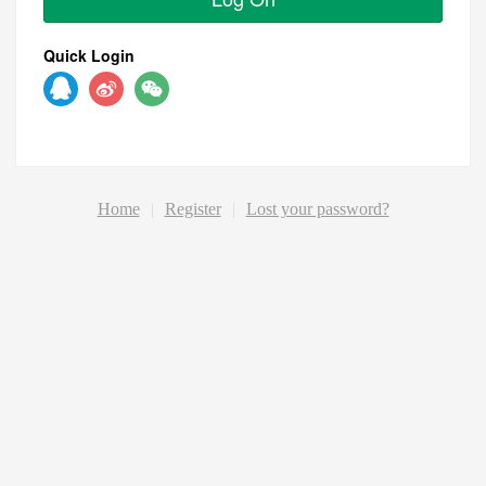
Quick Login
Home
|
Register
|
Lost your password?