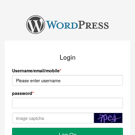
Login
Username/email/mobile
password
Log On